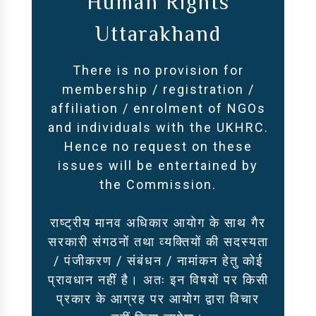
Human Rights
Uttarakhand
There is no provision for
membership / registration /
affiliation / enrolment of NGOs
and individuals with the UKHRC.
Hence no request on these
issues will be entertained by
the Commission.
राष्ट्रीय मानव अधिकार आयोग के साथ गैर
सरकारी संगठनों तथा व्यक्तियों की सदस्यता
/ पंजीकरण / संबंधन / नामांकन हेतु कोई
प्रावधान नहीं है। अतः इन विषयों पर किसी
प्रकार के आग्रह पर आयोग द्वारा विचार