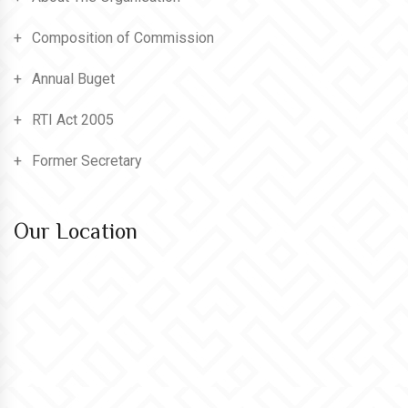
Composition of Commission
Annual Buget
RTI Act 2005
Former Secretary
Our Location