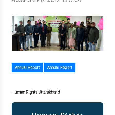
Existence on May 13, 2013
35k Liks
Annual Report
Annual Report
Human Rights Uttarakhand