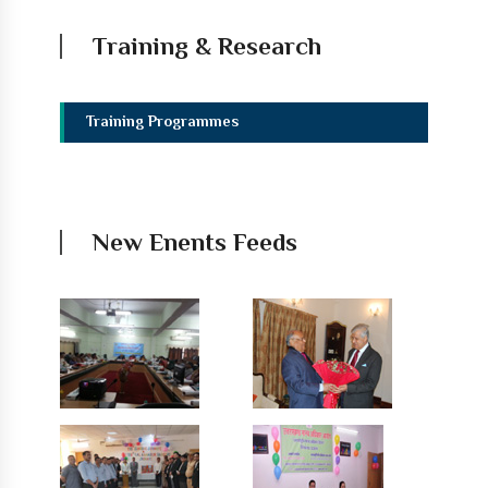
Training & Research
Training Programmes
New Enents Feeds