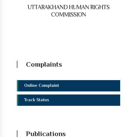
UTTARAKHAND HUMAN RIGHTS
COMMISSION
Complaints
Online Complaint
Track Status
Publications