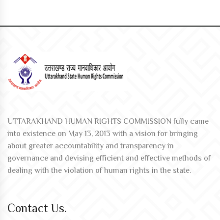
UTTARAKHAND HUMAN RIGHTS COMMISSION fully came
into existence on May 13, 2013 with a vision for bringing
about greater accountability and transparency in
governance and devising efficient and effective methods of
dealing with the violation of human rights in the state.
Contact Us.