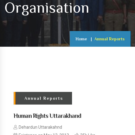
Organisation
Home
Annual Reports
Annual Reports
Human Rights Uttarakhand
Dehardun Uttarakahnd