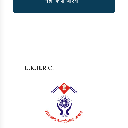
नहीं किया जाऐगा।
U.K.H.R.C.