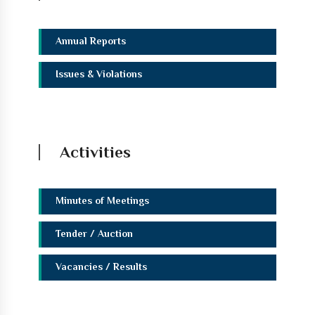
Annual Reports
Issues & Violations
Activities
Minutes of Meetings
Tender / Auction
Vacancies / Results