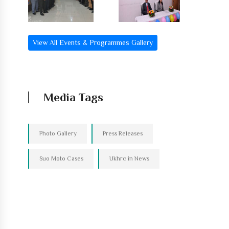
View All Events & Programmes Gallery
Media Tags
Photo Gallery
Press Releases
Suo Moto Cases
Ukhrc in News