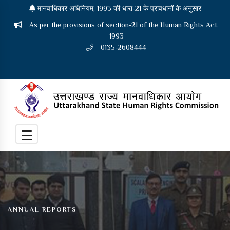
मानवाधिकार अधिनियम, 1993 की धारा-21 के प्रावधानों के अनुसार
As per the provisions of section-21 of the Human Rights Act,
1993
0135-2608444
ANNUAL REPORTS