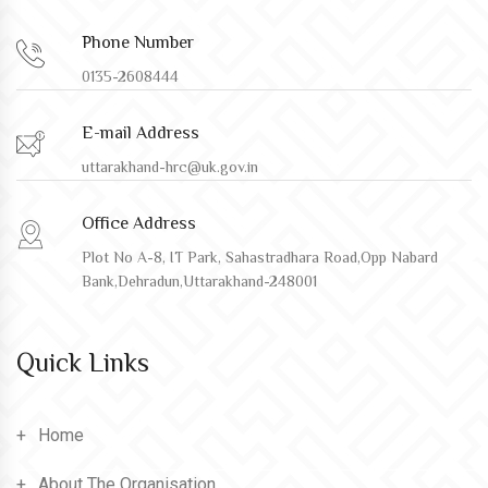
Phone Number
0135-2608444
E-mail Address
uttarakhand-hrc@uk.gov.in
Office Address
Plot No A-8, IT Park, Sahastradhara Road,Opp Nabard
Bank,Dehradun,Uttarakhand-248001
Quick Links
Home
About The Organisation