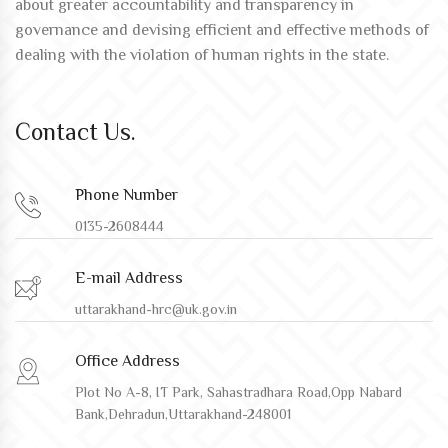
about greater accountability and transparency in
governance and devising efficient and effective methods of
dealing with the violation of human rights in the state.
Contact Us.
Phone Number
0135-2608444
E-mail Address
uttarakhand-hrc@uk.gov.in
Office Address
Plot No A-8, IT Park, Sahastradhara Road,Opp Nabard
Bank,Dehradun,Uttarakhand-248001