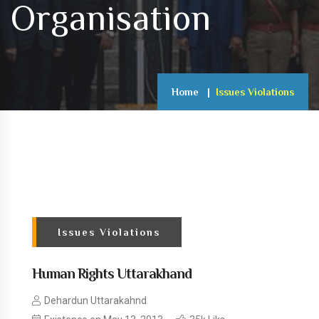
Organisation
Home
Issues Violations
Issues Violations
Human Rights Uttarakhand
Dehardun Uttarakahnd