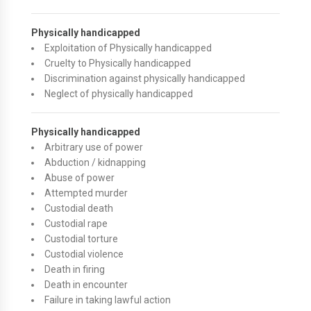
Physically handicapped
Exploitation of Physically handicapped
Cruelty to Physically handicapped
Discrimination against physically handicapped
Neglect of physically handicapped
Physically handicapped
Arbitrary use of power
Abduction / kidnapping
Abuse of power
Attempted murder
Custodial death
Custodial rape
Custodial torture
Custodial violence
Death in firing
Death in encounter
Failure in taking lawful action