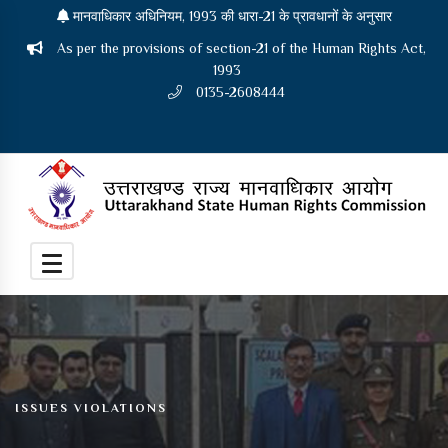
मानवाधिकार अधिनियम, 1993 की धारा-21 के प्रावधानों के अनुसार
As per the provisions of section-21 of the Human Rights Act,
1993
0135-2608444
ISSUES VIOLATIONS