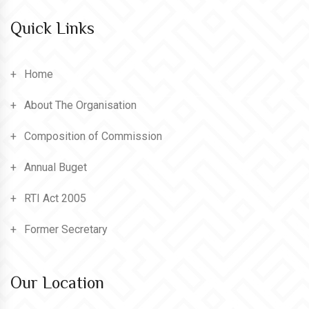
Quick Links
Home
About The Organisation
Composition of Commission
Annual Buget
RTI Act 2005
Former Secretary
Our Location