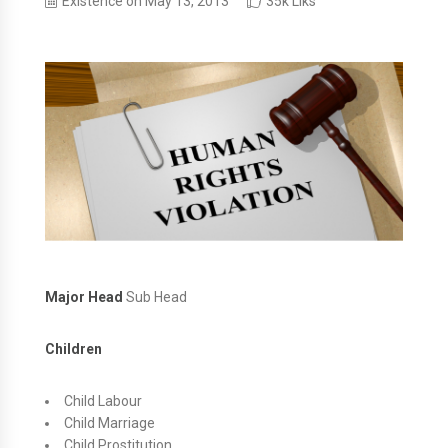
Existence on May 13, 2013
35k Liks
Major Head
Sub Head
Children
Child Labour
Child Marriage
Child Prostitution