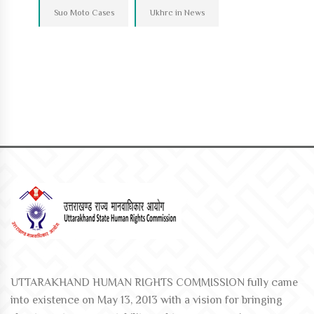
Suo Moto Cases
Ukhrc in News
UTTARAKHAND HUMAN RIGHTS COMMISSION fully came
into existence on May 13, 2013 with a vision for bringing