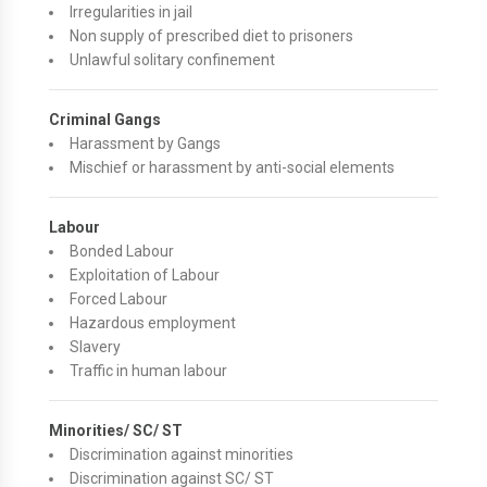
Irregularities in jail
Non supply of prescribed diet to prisoners
Unlawful solitary confinement
Criminal Gangs
Harassment by Gangs
Mischief or harassment by anti-social elements
Labour
Bonded Labour
Exploitation of Labour
Forced Labour
Hazardous employment
Slavery
Traffic in human labour
Minorities/ SC/ ST
Discrimination against minorities
Discrimination against SC/ ST