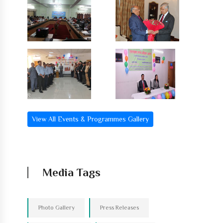
View All Events & Programmes Gallery
Media Tags
Photo Gallery
Press Releases