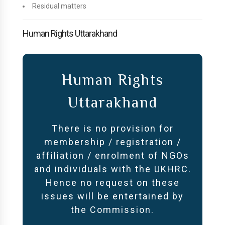
Residual matters
Human Rights Uttarakhand
Human Rights
Uttarakhand
There is no provision for
membership / registration /
affiliation / enrolment of NGOs
and individuals with the UKHRC.
Hence no request on these
issues will be entertained by
the Commission.