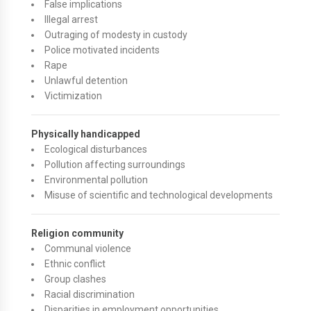
False implications
Illegal arrest
Outraging of modesty in custody
Police motivated incidents
Rape
Unlawful detention
Victimization
Physically handicapped
Ecological disturbances
Pollution affecting surroundings
Environmental pollution
Misuse of scientific and technological developments
Religion community
Communal violence
Ethnic conflict
Group clashes
Racial discrimination
Disparities in employment opportunities