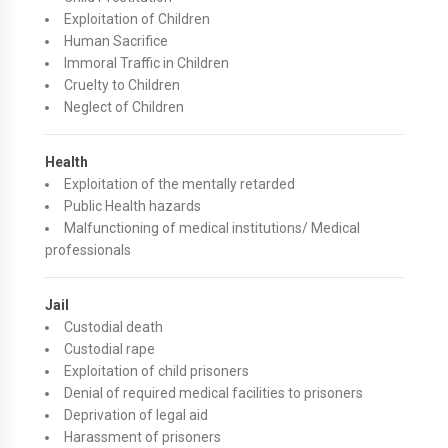
Exploitation of Children
Human Sacrifice
Immoral Traffic in Children
Cruelty to Children
Neglect of Children
Health
Exploitation of the mentally retarded
Public Health hazards
Malfunctioning of medical institutions/ Medical
professionals
Jail
Custodial death
Custodial rape
Exploitation of child prisoners
Denial of required medical facilities to prisoners
Deprivation of legal aid
Harassment of prisoners