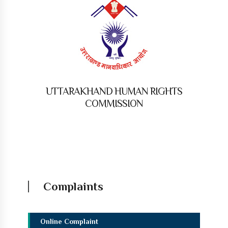
UTTARAKHAND HUMAN RIGHTS
COMMISSION
Complaints
Online Complaint