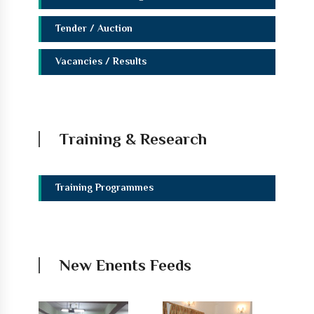
Tender / Auction
Vacancies / Results
Training & Research
Training Programmes
New Enents Feeds