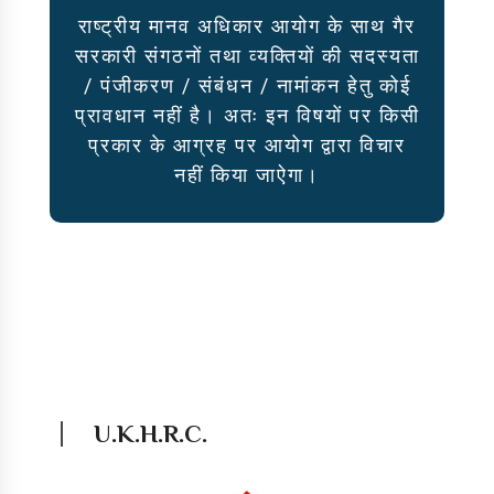
राष्ट्रीय मानव अधिकार आयोग के साथ गैर
सरकारी संगठनों तथा व्यक्तियों की सदस्यता
/ पंजीकरण / संबंधन / नामांकन हेतु कोई
प्रावधान नहीं है। अतः इन विषयों पर किसी
प्रकार के आग्रह पर आयोग द्वारा विचार
नहीं किया जाऐगा।
U.K.H.R.C.