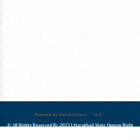
Powered By Web Soultions “ W.S.”
© All Rights Reserved By 2023
Uttarakhad State Human Right
Commission