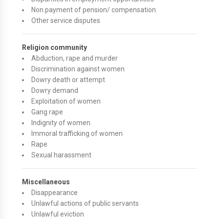
Non payment of pension/ compensation
Other service disputes
Religion community
Abduction, rape and murder
Discrimination against women
Dowry death or attempt
Dowry demand
Exploitation of women
Gang rape
Indignity of women
Immoral trafficking of women
Rape
Sexual harassment
Miscellaneous
Disappearance
Unlawful actions of public servants
Unlawful eviction