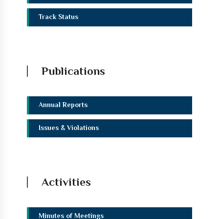
Track Status
Publications
Annual Reports
Issues & Violations
Activities
Minutes of Meetings