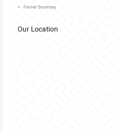
Former Secretary
Our Location