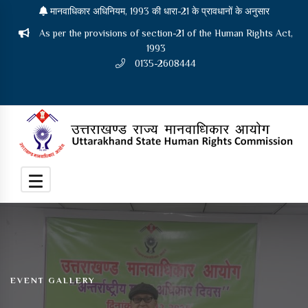
मानवाधिकार अधिनियम, 1993 की धारा-21 के प्रावधानों के अनुसार
As per the provisions of section-21 of the Human Rights Act,
1993
0135-2608444
EVENT GALLERY