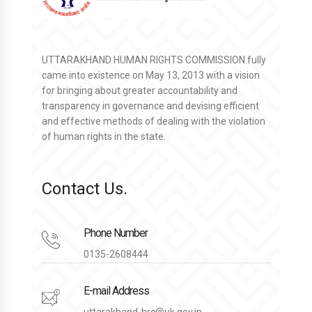
UTTARAKHAND HUMAN RIGHTS COMMISSION fully
came into existence on May 13, 2013 with a vision
for bringing about greater accountability and
transparency in governance and devising efficient
and effective methods of dealing with the violation
of human rights in the state.
Contact Us.
Phone Number
0135-2608444
E-mail Address
uttarakhand-hrc@uk.gov.in