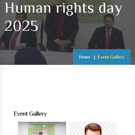
Human rights day
2025
Home
Event Gallery
Event Gallery