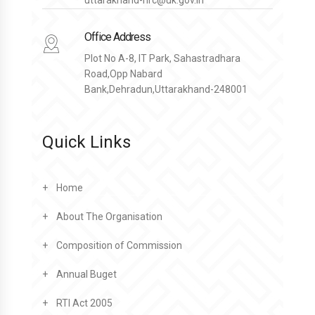
Office Address
Plot No A-8, IT Park, Sahastradhara
Road,Opp Nabard
Bank,Dehradun,Uttarakhand-248001
Quick Links
Home
About The Organisation
Composition of Commission
Annual Buget
RTI Act 2005