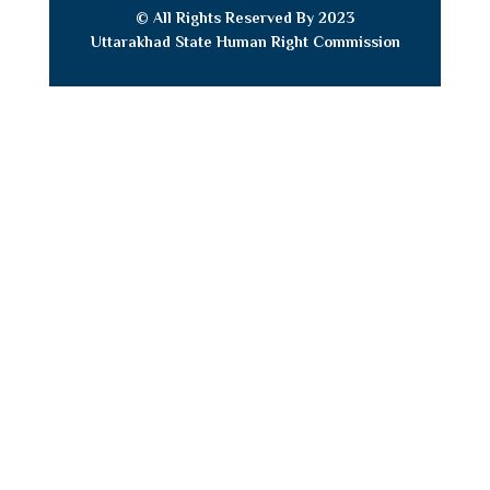
© All Rights Reserved By 2023
Uttarakhad State Human Right
Commission