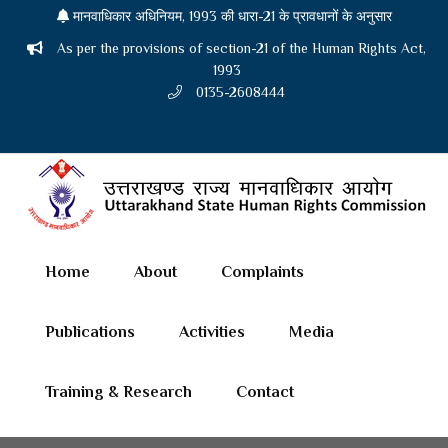
मानवाधिकार अधिनियम, 1993 की धारा-21 के प्रावधानों के अनुसार
As per the provisions of section-21 of the Human Rights Act,
1993
0135-2608444
Home
About
Complaints
Publications
Activities
Media
Training & Research
Contact