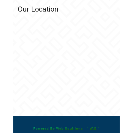
Our Location
Powered By Web Soultions “ W.S.”