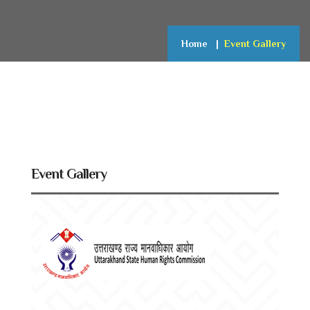
Home
Event Gallery
Event Gallery