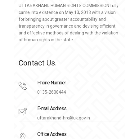
UTTARAKHAND HUMAN RIGHTS COMMISSION fully
came into existence on May 13, 2013 with a vision
for bringing about greater accountability and
transparency in governance and devising efficient
and effective methods of dealing with the violation
of human rights in the state.
Contact Us.
Phone Number
0135-2608444
E-mail Address
uttarakhand-hrc@uk.gov.in
Office Address