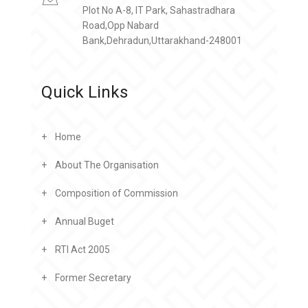
Plot No A-8, IT Park, Sahastradhara
Road,Opp Nabard
Bank,Dehradun,Uttarakhand-248001
Quick Links
Home
About The Organisation
Composition of Commission
Annual Buget
RTI Act 2005
Former Secretary