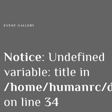
EVENT GALLERY
Notice
: Undefined
variable: title in
/home/humanrc/do
on line
34