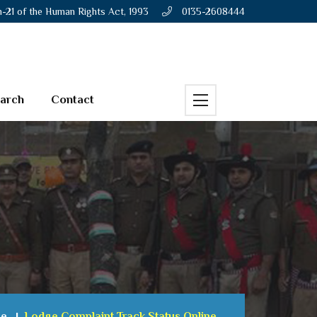
n-21 of the Human Rights Act, 1993
0135-2608444
earch
Contact
e
Lodge Complaint Track Status Online