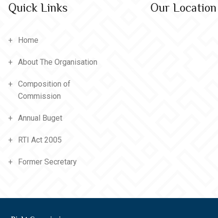
Quick Links
Our Location
Home
About The Organisation
Composition of
Commission
Annual Buget
RTI Act 2005
Former Secretary