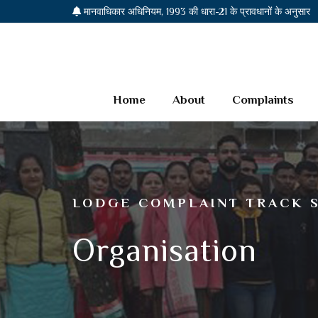
मानवाधिकार अधिनियम, 1993 की धारा-21 के प्रावधानों के अनुसार
Home
About
Complaints
LODGE COMPLAINT TRACK 
Organisation