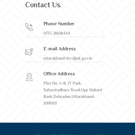
Contact Us.
Phone Number
0135-2608444
E-mail Address
uttarakhand-hrc@uk.gov.in
Office Address
Plot No A-8, IT Park,
Sahastradhara Road,Opp Nabard
Bank,Dehradun,Uttarakhand-
248001