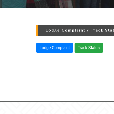
Lodge Complaint / Track Sta
Lodge Complaint
Track Status