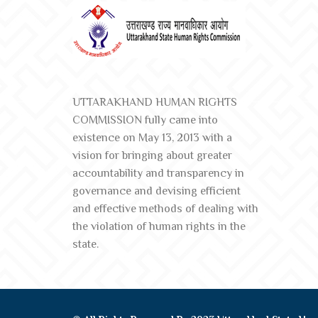
UTTARAKHAND HUMAN RIGHTS
COMMISSION fully came into
existence on May 13, 2013 with a
vision for bringing about greater
accountability and transparency in
governance and devising efficient
and effective methods of dealing with
the violation of human rights in the
state.