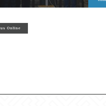
tus Online