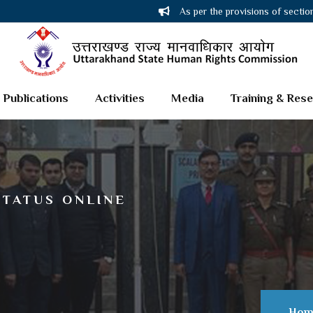
As per the provisions of sectio
Publications
Activities
Media
Training & Res
STATUS ONLINE
Hom